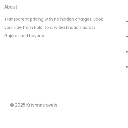
About
Transparent pricing with no hidden charges. Book
your ride from Halol to any destination across
Gujarat and beyond.
© 2025 Krishnatravels