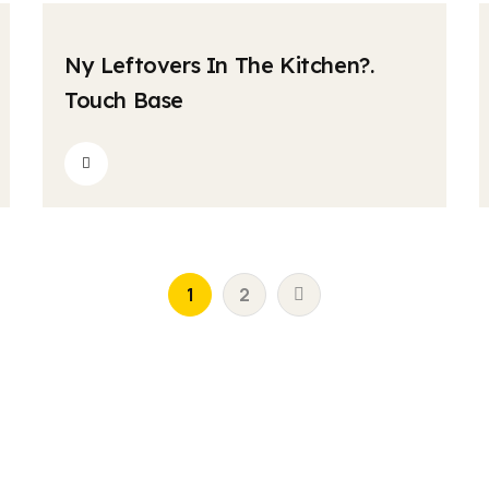
krishnatravels7154@gmail.com
Comments
04
Ny Leftovers In The Kitchen?.
MAY
Touch Base
1
2