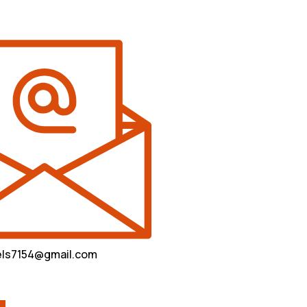
vels7154@gmail.com