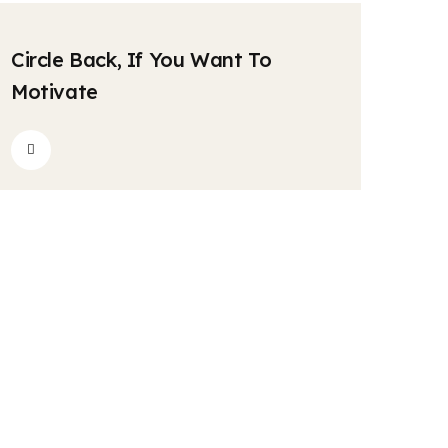
krishnatravels7154@gmail.com
Comments
04
Circle Back, If You Want To
MAY
Motivate