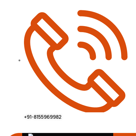
+91-8155969982