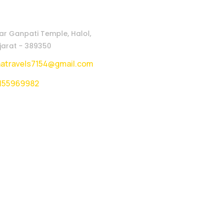
ar Ganpati Temple, Halol,
arat - 389350
natravels7154@gmail.com
155969982