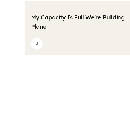
krishnatravels7154@gmail.com
Comments
04
My Capacity Is Full We’re Building
MAY
Plane