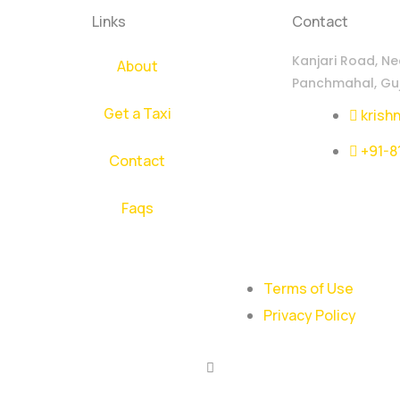
Links
Contact
Kanjari Road, Ne
About
Panchmahal, Guj
Get a Taxi
krish
+91-8
Contact
Faqs
Terms of Use
Privacy Policy