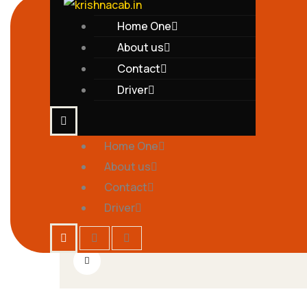
Home One
About us
Contact
Driver
Home One
by
2
krishnatravels7154@gmail.com
Comments
About us
04
Contact
Cupidatat Nonproident, Sunt In
MAY
Driver
Culpa Qui
by
2