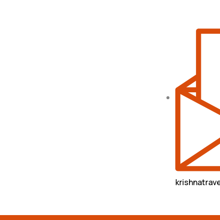
krishnatra