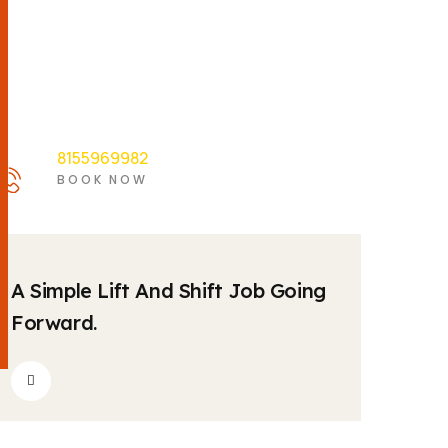
8155969982
BOOK NOW
by
2
krishnatravels7154@gmail.com
Comments
04
A Simple Lift And Shift Job Going
MAY
Forward.
by
2