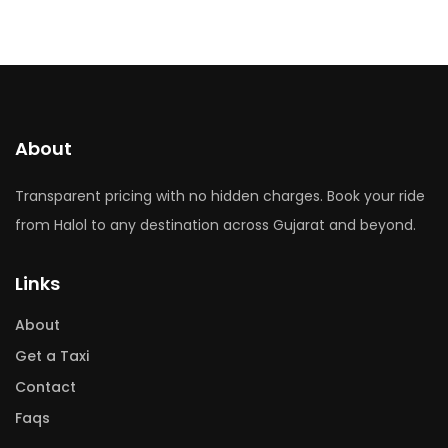
About
Transparent pricing with no hidden charges. Book your ride
from Halol to any destination across Gujarat and beyond.
Links
About
Get a Taxi
Contact
Faqs