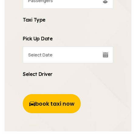
Taxi Type
Pick Up Date
Select Driver
book taxi now