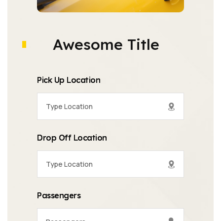
Awesome Title
Pick Up Location
Drop Off Location
Passengers