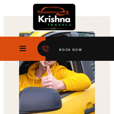
8155969982
BOOK NOW