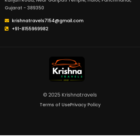
Kanjari Road, Near Ganpati Temple, Halol, Panchmahal,
Gujarat - 389350
krishnatravels7154@gmail.com
+91-8155969982
© 2025 Krishnatravels
Terms of Use
Privacy Policy