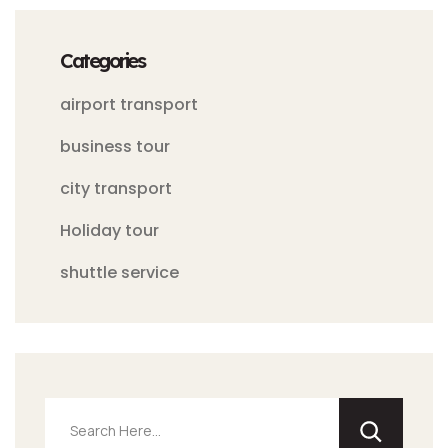
Categories
airport transport
business tour
city transport
Holiday tour
shuttle service