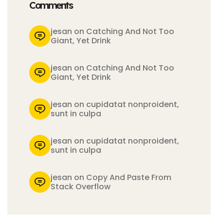
Comments
jesan on Catching And Not Too
Giant, Yet Drink
jesan on Catching And Not Too
Giant, Yet Drink
jesan on cupidatat nonproident,
sunt in culpa
jesan on cupidatat nonproident,
sunt in culpa
jesan on Copy And Paste From
Stack Overflow