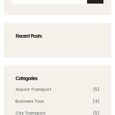
Recent Posts
Categories
Airport Transport
(5)
Business Tour
(4)
City Transport
(5)