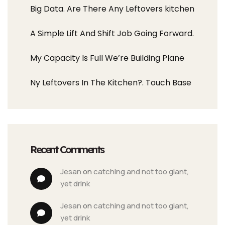
Big Data. Are There Any Leftovers kitchen
A Simple Lift And Shift Job Going Forward.
My Capacity Is Full We’re Building Plane
Ny Leftovers In The Kitchen?. Touch Base
Recent Comments
jesan
 on 
catching and not too giant, 
yet drink
jesan
 on 
catching and not too giant, 
yet drink