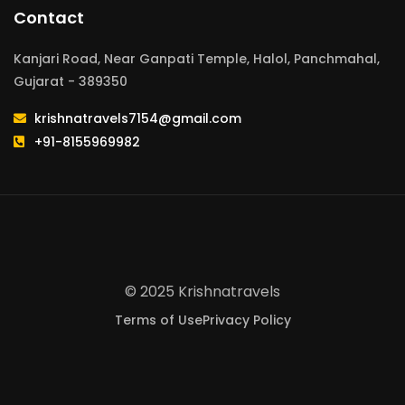
Contact
Kanjari Road, Near Ganpati Temple, Halol, Panchmahal,
Gujarat - 389350
krishnatravels7154@gmail.com
+91-8155969982
© 2025 Krishnatravels
Terms of Use
Privacy Policy