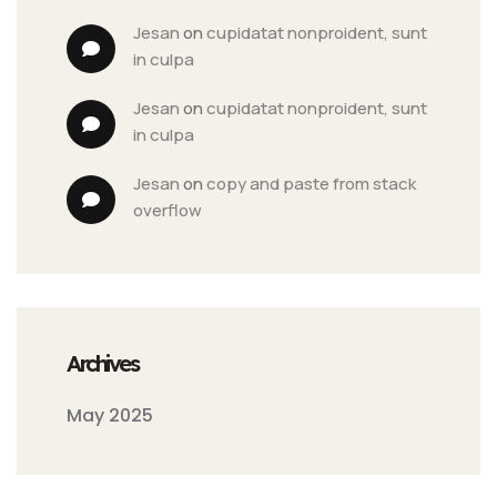
jesan
 on 
cupidatat nonproident, sunt 
in culpa
jesan
 on 
cupidatat nonproident, sunt 
in culpa
jesan
 on 
copy and paste from stack 
overflow
Archives
May 2025