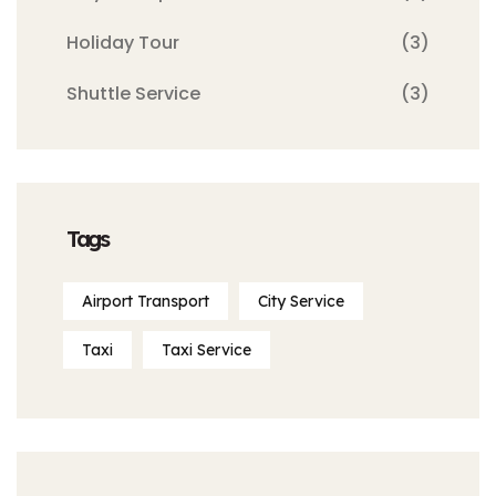
Holiday Tour
(3)
Shuttle Service
(3)
Tags
Airport Transport
City Service
Taxi
Taxi Service