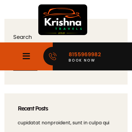
Search
8155969982
BOOK NOW
Search
Recent Posts
cupidatat nonproident, sunt in culpa qui