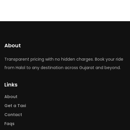
About
Transparent pricing with no hidden charges. Book your ride
from Halol to any destination across Gujarat and beyond.
Links
About
Get a Taxi
Contact
Faqs