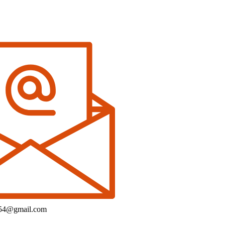
154@gmail.com