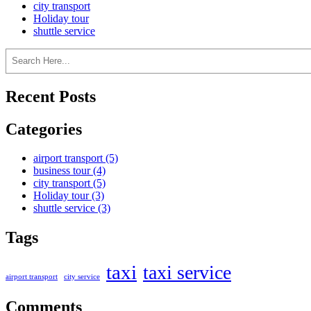
city transport
Holiday tour
shuttle service
Recent Posts
Categories
airport transport
(5)
business tour
(4)
city transport
(5)
Holiday tour
(3)
shuttle service
(3)
Tags
taxi
taxi service
airport transport
city service
Comments