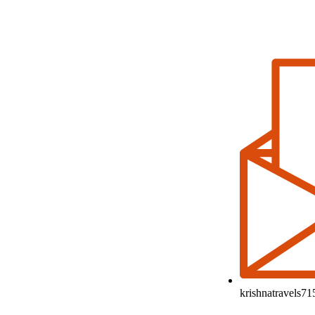
krishnatravels7