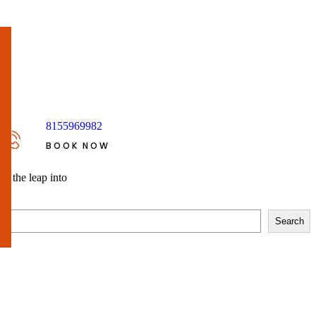
8155969982
BOOK NOW
so the leap into
Search