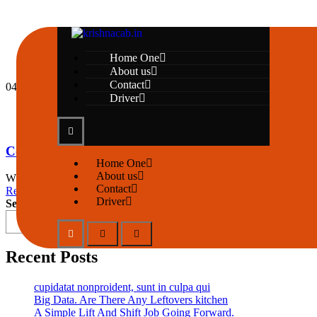
Home One
About us
Contact
04
May
Driver
by krishnatravels7154@gmail.com
2 Comments
Copy And Paste From Stack Overflow
Home One
About us
When an unknown printer took a galley of type and scrambled it to mak
Contact
Read More
Driver
Search
Recent Posts
cupidatat nonproident, sunt in culpa qui
Big Data. Are There Any Leftovers kitchen
A Simple Lift And Shift Job Going Forward.