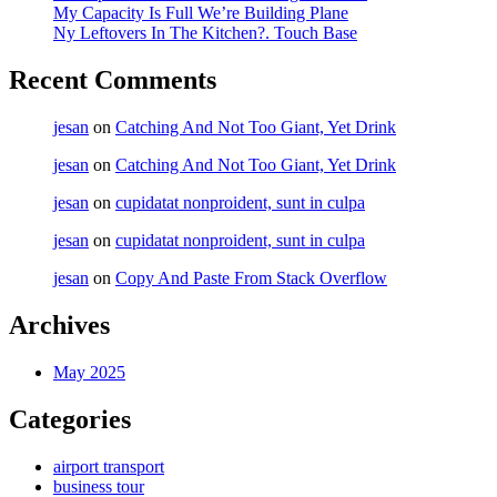
My Capacity Is Full We’re Building Plane
Ny Leftovers In The Kitchen?. Touch Base
Recent Comments
jesan
on
Catching And Not Too Giant, Yet Drink
jesan
on
Catching And Not Too Giant, Yet Drink
jesan
on
cupidatat nonproident, sunt in culpa
jesan
on
cupidatat nonproident, sunt in culpa
jesan
on
Copy And Paste From Stack Overflow
Archives
May 2025
Categories
airport transport
business tour