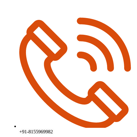
+91-8155969982