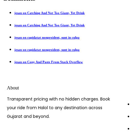
jesan on Catching And Not Too Giant, Yet Drink
jesan on Catching And Not Too Giant, Yet Drink
jesan on cupidatat nonproident, sunt in culpa
jesan on cupidatat nonproident, sunt in culpa
jesan on Copy And Paste From Stack Overflow
About
Transparent pricing with no hidden charges. Book
your ride from Halol to any destination across
Gujarat and beyond.