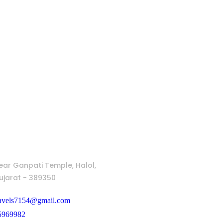
ear Ganpati Temple, Halol,
jarat - 389350
ravels7154@gmail.com
5969982