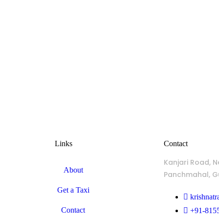
Links
Contact
Kanjari Road, N
About
Panchmahal, Gu
Get a Taxi
krishnat
Contact
+91-815