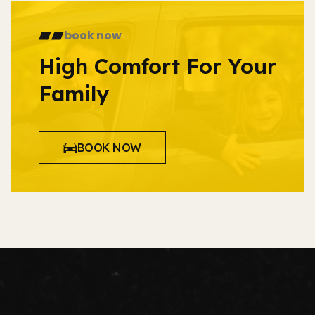
book now
High Comfort For Your
Family
BOOK NOW