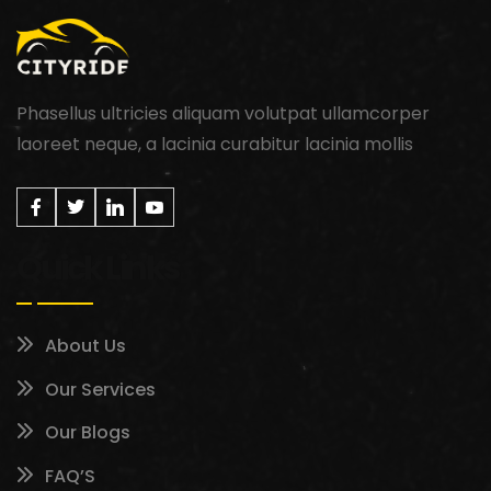
Phasellus ultricies aliquam volutpat ullamcorper
laoreet neque, a lacinia curabitur lacinia mollis
Quick Links
About Us
Our Services
Our Blogs
FAQ’S