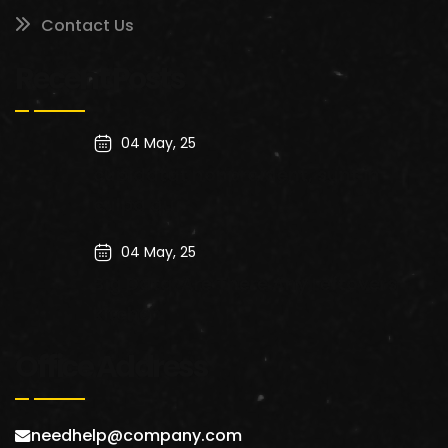
Contact Us
Recent Posts
04 May, 25
cupidatat nonproident, sunt in
culpa qui
04 May, 25
Big Data. Are There Any Leftovers
kitchen
Office Address
needhelp@company.com